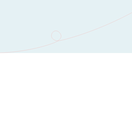
You’re in good company