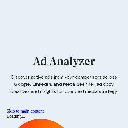
Ad Analyzer
Discover active ads from your competitors across
Google, LinkedIn, and Meta
. See their ad copy,
creatives and insights for your paid media strategy.