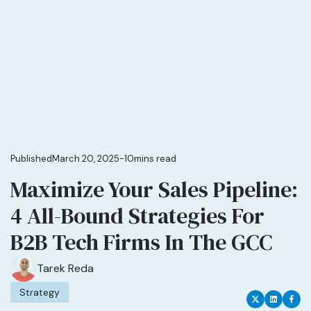
Published
March 20, 2025
-
10
mins read
Maximize Your Sales Pipeline:
4 All-Bound Strategies For
B2B Tech Firms In The GCC
Tarek Reda
Strategy